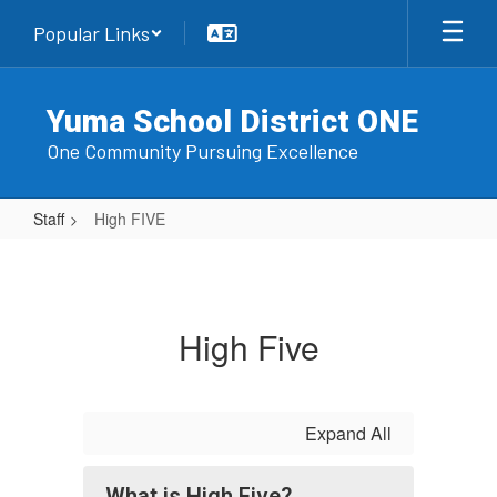
Skip
Popular Links
to
main
content
Yuma School District ONE
One Community Pursuing Excellence
Staff
High FIVE
High
FIVE
High Five
Expand All
What is High Five?