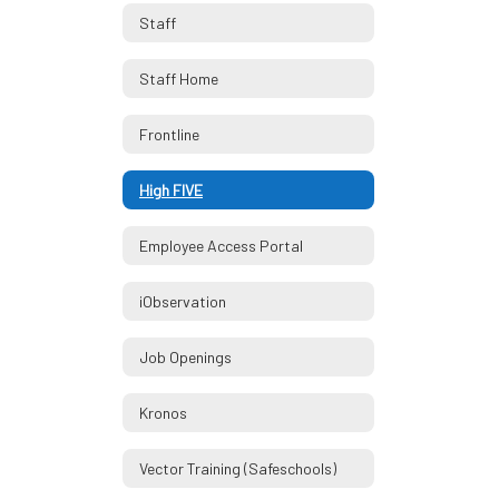
Staff
Staff Home
Frontline
High FIVE
Employee Access Portal
iObservation
Job Openings
Kronos
Vector Training (Safeschools)