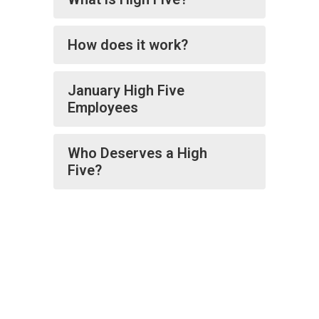
How does it work?
January High Five
Employees
Who Deserves a High
Five?