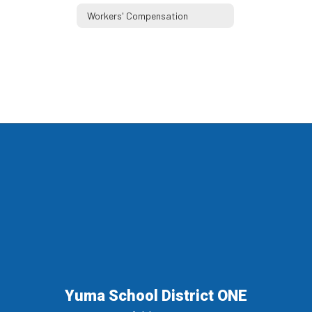
Workers' Compensation
Yuma School District ONE