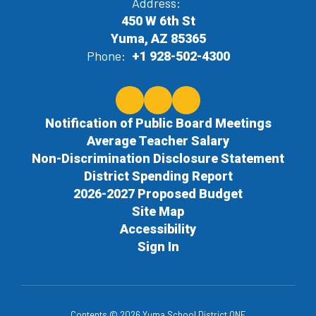
Address:
450 W 6th St
Yuma, AZ 85365
Phone:
+1 928-502-4300
Notification of Public Board Meetings
Average Teacher Salary
Non-Discrimination Disclosure Statement
District Spending Report
2026-2027 Proposed Budget
Site Map
Accessibility
Sign In
Contents © 2026 Yuma School District ONE