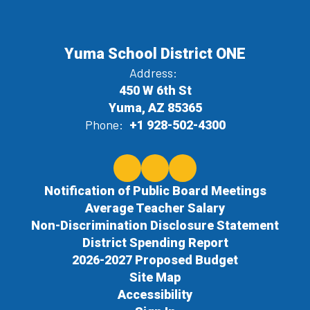
Yuma School District ONE
Address:
450 W 6th St
Yuma, AZ 85365
Phone:
+1 928-502-4300
Notification of Public Board Meetings
Average Teacher Salary
Non-Discrimination Disclosure Statement
District Spending Report
2026-2027 Proposed Budget
Site Map
Accessibility