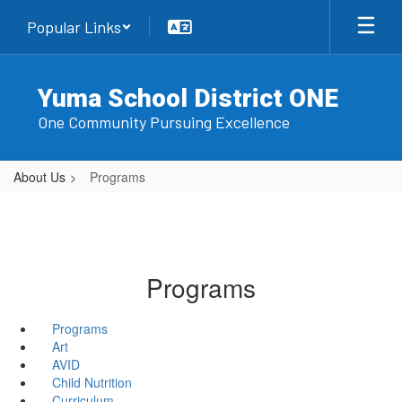
Skip
Popular Links
to
main
content
Yuma School District ONE
One Community Pursuing Excellence
About Us
Programs
Programs
Programs
Art
AVID
Child Nutrition
Curriculum