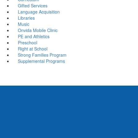
Gifted Services
Language Acquisition
Libraries
Music
Onvida Mobile Clinic
PE and Athletics
Preschool
Right at School
Strong Families Program
Supplemental Programs