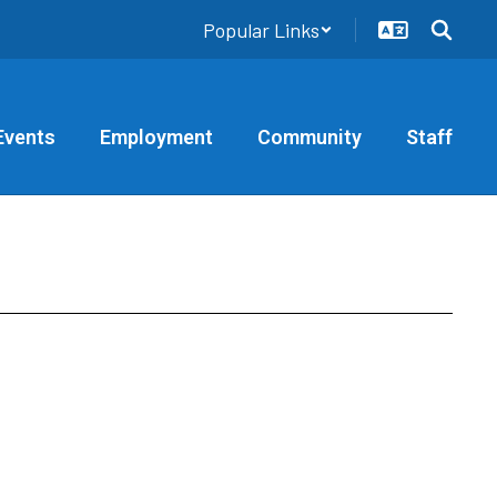
Popular Links
Events
Employment
Community
Staff