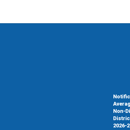
Notifi
Averag
Non-Di
Distri
2026-2