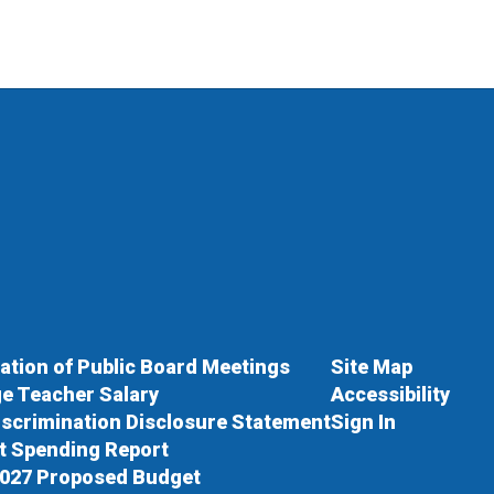
cation of Public Board Meetings
Site Map
e Teacher Salary
Accessibility
scrimination Disclosure Statement
Sign In
ct Spending Report
027 Proposed Budget