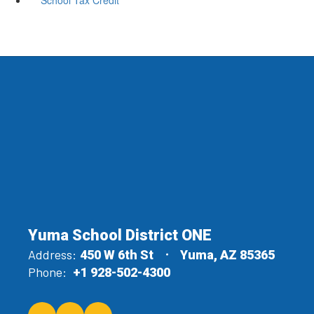
Yuma School District ONE
Address:
450 W 6th St
Yuma, AZ 85365
Phone:
+1 928-502-4300