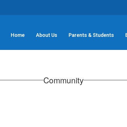
Home
About Us
Parents & Students
Community