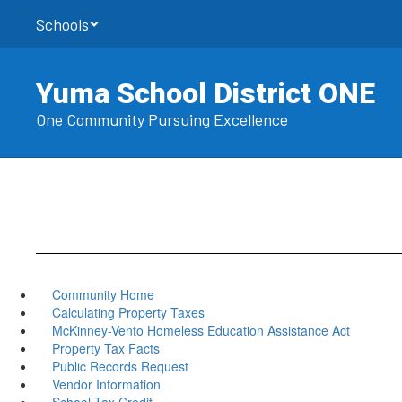
Skip
Schools
to
main
content
Yuma School District ONE
One Community Pursuing Excellence
Community Home
Calculating Property Taxes
McKinney-Vento Homeless Education Assistance Act
Property Tax Facts
Public Records Request
Vendor Information
School Tax Credit