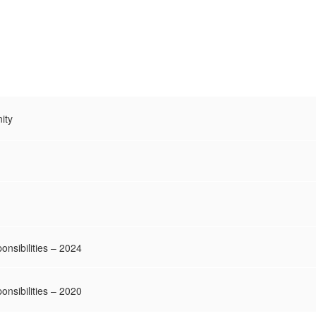
ity
onsibilities – 2024
onsibilities – 2020