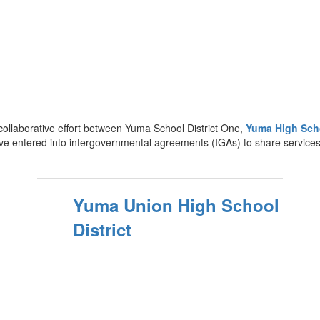
ollaborative effort between Yuma School District One,
Yuma High Scho
ave entered into intergovernmental agreements (IGAs) to share services
Yuma Union High School
District