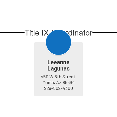
Title IX Coordinator
Leeanne
Lagunas
450 W 6th Street 
Yuma, AZ 85364

928-502-4300