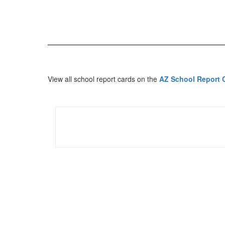
View all school report cards on the
AZ School Report 