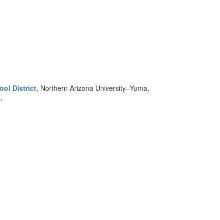
ol District
, Northern Arizona University–Yuma,
.