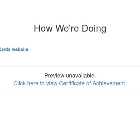
How We’re Doing
Cards website
.
Preview unavailable.
Click here to view Certificate of Achievement
.