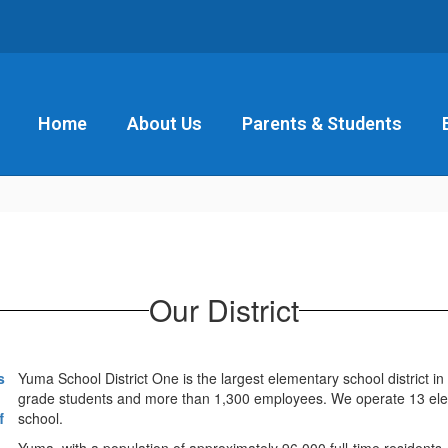
Home
About Us
Parents & Students
Our District
Yuma School District One is the largest elementary school district 
grade students and more than 1,300 employees. We operate 13 eleme
school.