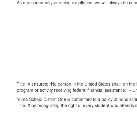
As one community pursuing excellence, we will always be com
Title IX ensures: “No person in the United States shall, on the
program or activity receiving federal financial assistance.” –
Yuma School District One is committed to a policy of nondiscrimin
Title IX by recognizing the right of every student who attends 