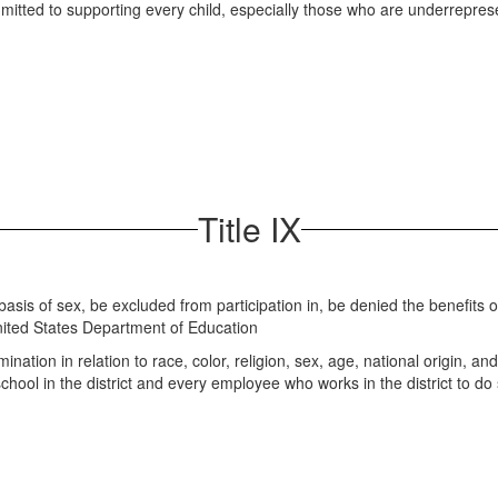
mitted to supporting every child, especially those who are underrepre
Title IX
 basis of sex, be excluded from participation in, be denied the benefits 
 United States Department of Education
ation in relation to race, color, religion, sex, age, national origin, and 
school in the district and every employee who works in the district to d