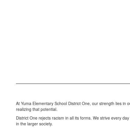
At Yuma Elementary School District One, our strength lies in o
realizing that potential.
District One rejects racism in all its forms. We strive every da
in the larger society.