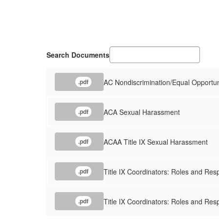
Search Documents
AC Nondiscrimination/Equal Opportun
.pdf
ACA Sexual Harassment
.pdf
ACAA Title IX Sexual Harassment
.pdf
Title IX Coordinators: Roles and Resp
.pdf
Title IX Coordinators: Roles and Resp
.pdf