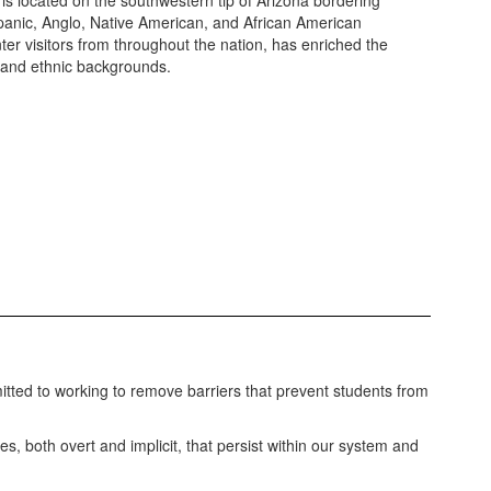
 is located on the southwestern tip of Arizona bordering
ispanic, Anglo, Native American, and African American
er visitors from throughout the nation, has enriched the
l and ethnic backgrounds.
mitted to working to remove barriers that prevent students from
ses, both overt and implicit, that persist within our system and