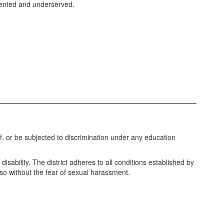
sented and underserved.
of, or be subjected to discrimination under any education
disability. The district adheres to all conditions established by
o so without the fear of sexual harassment.