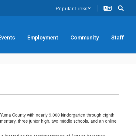
Popular Links
Events
Employment
Community
Staff
in Yuma County with nearly 9,000 kindergarten through eighth
ntary, three junior high, two middle schools, and an online