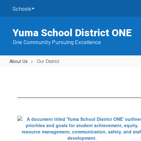
Skip
Schools
to
main
content
Yuma School District ONE
One Community Pursuing Excellence
About Us
Our District
Our
District