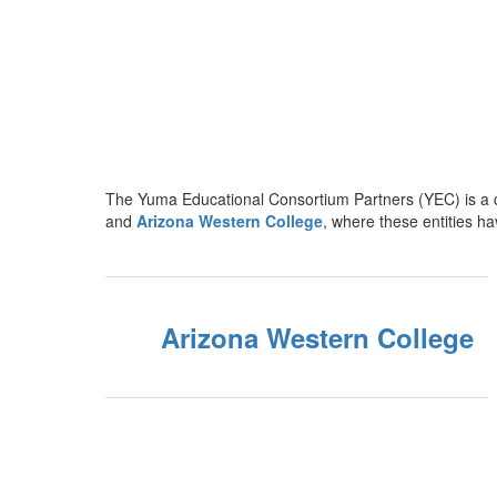
The Yuma Educational Consortium Partners (YEC) is a c
and
Arizona Western College
, where these entities h
Arizona Western College