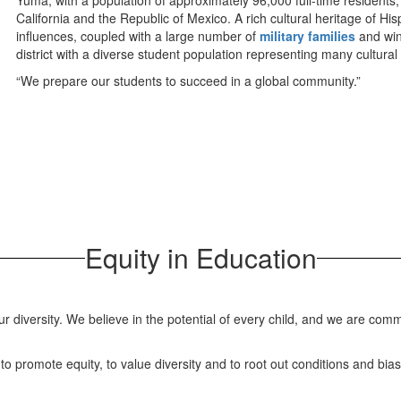
Yuma, with a population of approximately 96,000 full-time residents,
California and the Republic of Mexico. A rich cultural heritage of H
influences, coupled with a large number of
military families
and wint
district with a diverse student population representing many cultura
“We prepare our students to succeed in a global community.”
Equity in Education
ur diversity. We believe in the potential of every child, and we are com
y to promote equity, to value diversity and to root out conditions and bia