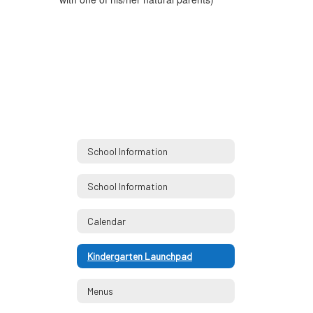
School Information
School Information
Calendar
Kindergarten Launchpad
Menus