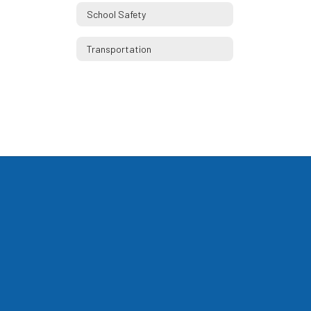
School Safety
Transportation