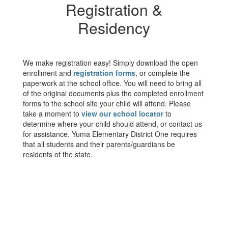
Registration &
Residency
We make registration easy! Simply download the open
enrollment and
registration forms
, or complete the
paperwork at the school office. You will need to bring all
of the original documents plus the completed enrollment
forms to the school site your child will attend. Please
take a moment to
view our school locator
to
determine where your child should attend, or contact us
for assistance. Yuma Elementary District One requires
that all students and their parents/guardians be
residents of the state.