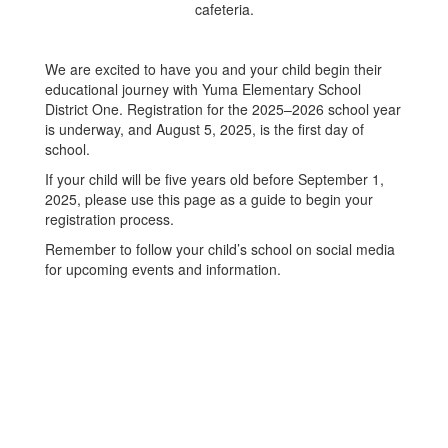
We are excited to have you and your child begin their
educational journey with Yuma Elementary School
District One. Registration for the 2025–2026 school year
is underway, and August 5, 2025, is the first day of
school.
If your child will be five years old before September 1,
2025, please use this page as a guide to begin your
registration process.
Remember to follow your child’s school on social media
for upcoming events and information.