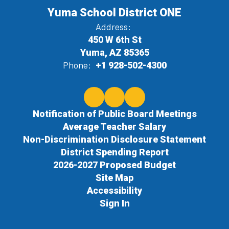
Yuma School District ONE
Address:
450 W 6th St
Yuma, AZ 85365
Phone:
+1 928-502-4300
Notification of Public Board Meetings
Average Teacher Salary
Non-Discrimination Disclosure Statement
District Spending Report
2026-2027 Proposed Budget
Site Map
Accessibility
Sign In