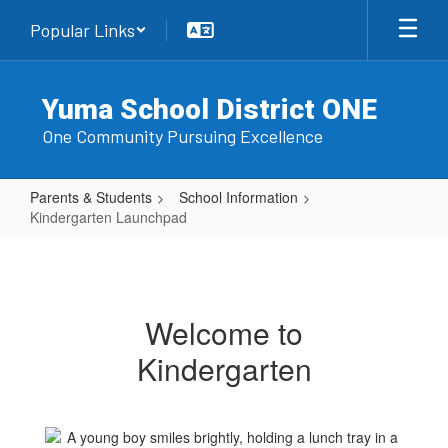
Skip
Popular Links
to
main
content
Yuma School District ONE
One Community Pursuing Excellence
Parents & Students
School Information
Kindergarten Launchpad
Kindergarten
Launchpad
Welcome to
Kindergarten