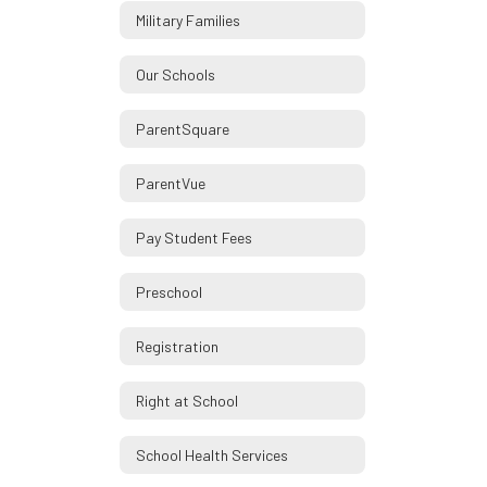
Military Families
Our Schools
ParentSquare
ParentVue
Pay Student Fees
Preschool
Registration
Right at School
School Health Services