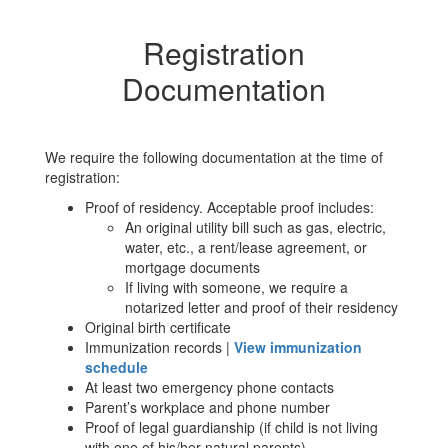
Registration
Documentation
We require the following documentation at the time of
registration:
Proof of residency. Acceptable proof includes:
An original utility bill such as gas, electric,
water, etc., a rent/lease agreement, or
mortgage documents
If living with someone, we require a
notarized letter and proof of their residency
Original birth certificate
Immunization records |
View immunization
schedule
At least two emergency phone contacts
Parent’s workplace and phone number
Proof of legal guardianship (if child is not living
with one of his/her natural parents)