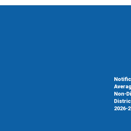
Notifi
Averag
Non-Di
Distri
2026-2