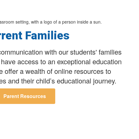
rent Families
ommunication with our students' families
n have access to an exceptional education
We offer a wealth of online resources to
es and their child’s educational journey.
Parent Resources