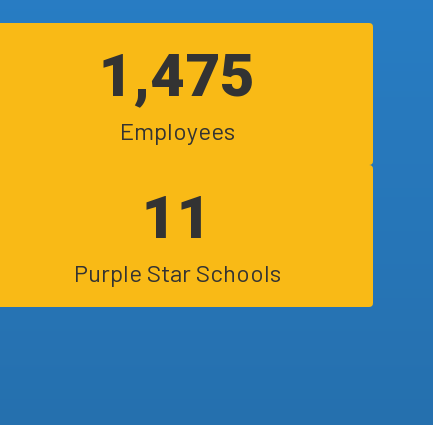
1,475
Employees
11
Purple Star Schools