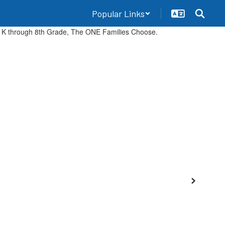
Popular Links
Events
Employment
Community
Staff
Next