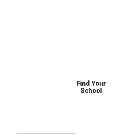
Find Your
School
Upcoming Eve