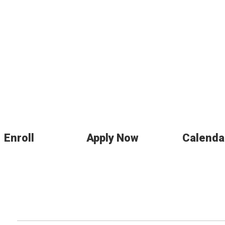
Enroll
Apply Now
Calenda
nts