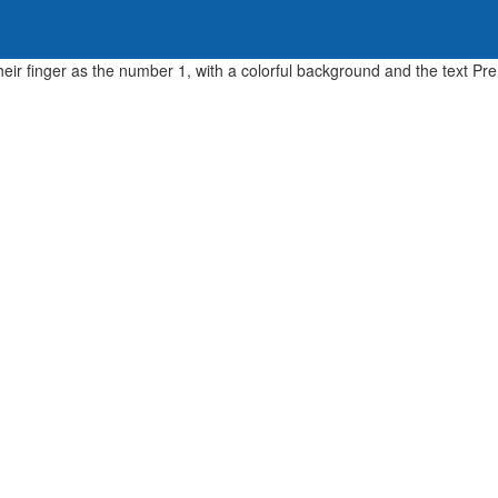
Home
About Us
Parents & Students