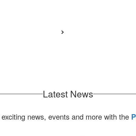
Latest News
 exciting news, events and more with the
P