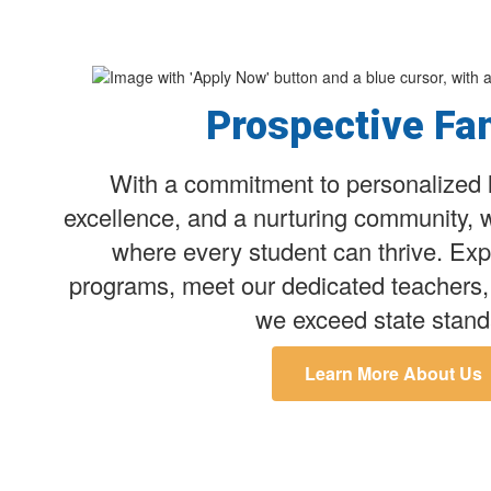
Prospective Fa
With a commitment to personalized 
excellence, and a nurturing community, 
where every student can thrive. Exp
programs, meet our dedicated teachers,
we exceed state stand
Learn More About Us