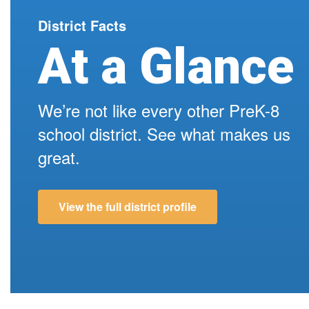
school day, making it easier for s...
District Facts
At a Glance
We’re not like every other PreK-8
school district. See what makes us
great.
View the full district profile