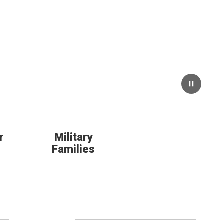
Pause
r
Military
Families
Follow Us