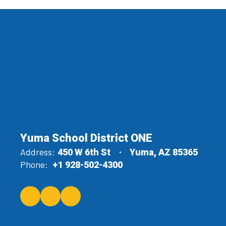
Yuma School District ONE
Address:
450 W 6th St
Yuma, AZ 85365
Phone:
+1 928-502-4300