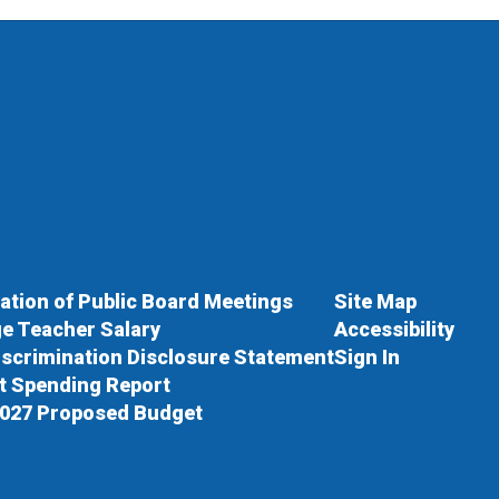
cation of Public Board Meetings
Site Map
e Teacher Salary
Accessibility
scrimination Disclosure Statement
Sign In
ct Spending Report
027 Proposed Budget