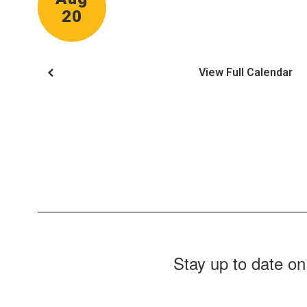
View Full Calendar
Stay up to date on