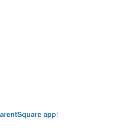
!
arentSquare app