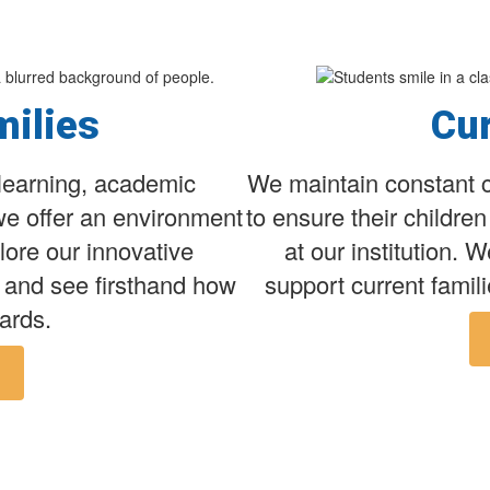
milies
Cur
learning, academic
We maintain constant c
we offer an environment
to ensure their childre
lore our innovative
at our institution. 
 and see firsthand how
support current famili
ards.