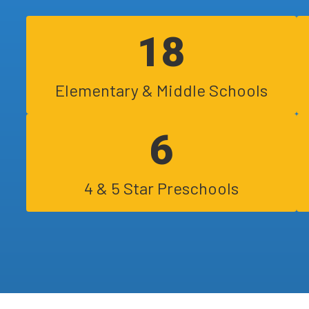
day. These guidelines (Arizona Healt...
18
Elementary & Middle Schools
6
4 & 5 Star Preschools