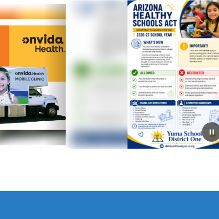
July 30, 2026
AZ Healthy Schools Act 26/27
🍎 District One and Arizona schools are starting the
school year with new nutrition guidelines that support
healthier food choices for students during the school