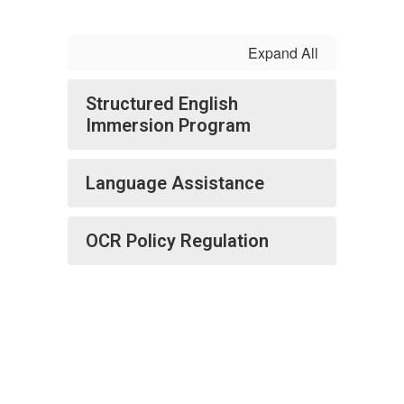
Expand All
Structured English
Immersion Program
Language Assistance
OCR Policy Regulation