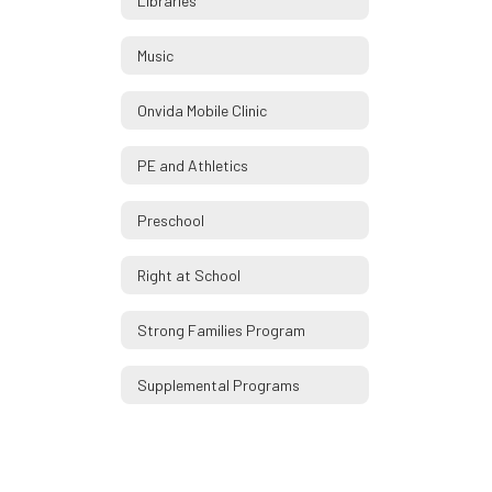
Libraries
Music
Onvida Mobile Clinic
PE and Athletics
Preschool
Right at School
Strong Families Program
Supplemental Programs