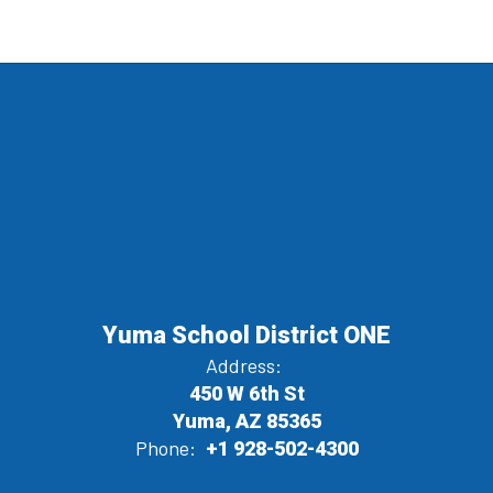
Yuma School District ONE
Address:
450 W 6th St
Yuma, AZ 85365
Phone:
+1 928-502-4300