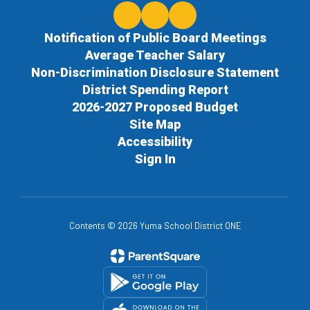
Notification of Public Board Meetings
Average Teacher Salary
Non-Discrimination Disclosure Statement
District Spending Report
2026-2027 Proposed Budget
Site Map
Accessibility
Sign In
Contents © 2026 Yuma School District ONE