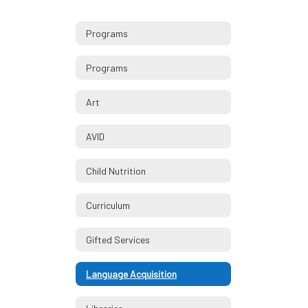
Programs
Programs
Art
AVID
Child Nutrition
Curriculum
Gifted Services
Language Acquisition