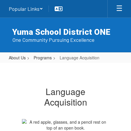
Skip
Popular Links
to
main
content
Yuma School District ONE
One Community Pursuing Excellence
About Us
Programs
Language Acquisition
Language
Acquisition
Language
Acquisition