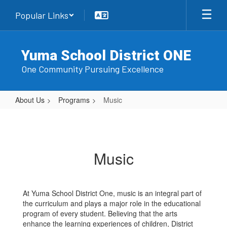
Skip
Popular Links
to
main
content
Yuma School District ONE
One Community Pursuing Excellence
About Us
Programs
Music
Music
Music
At Yuma School District One, music is an integral part of
the curriculum and plays a major role in the educational
program of every student. Believing that the arts
enhance the learning experiences of children, District