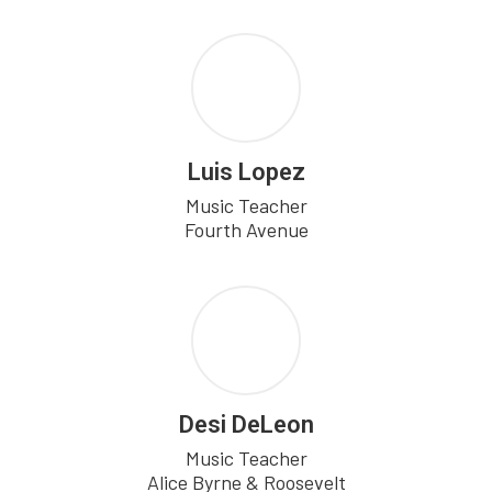
Luis Lopez
Music Teacher

Fourth Avenue
Desi DeLeon
Music Teacher

Alice Byrne & Roosevelt