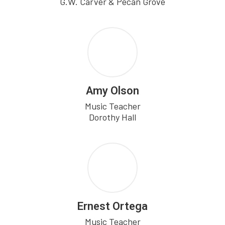
G.W. Carver & Pecan Grove
Amy Olson
Music Teacher

Dorothy Hall
Ernest Ortega
Music Teacher
