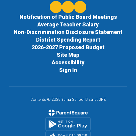
Notification of Public Board Meetings
Average Teacher Salary
Non-Discrimination Disclosure Statement
District Spending Report
2026-2027 Proposed Budget
Site Map
Accessibility
Sign In
Contents © 2026 Yuma School District ONE