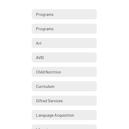
Programs
Programs
Art
AVID
Child Nutrition
Curriculum
Gifted Services
Language Acquisition