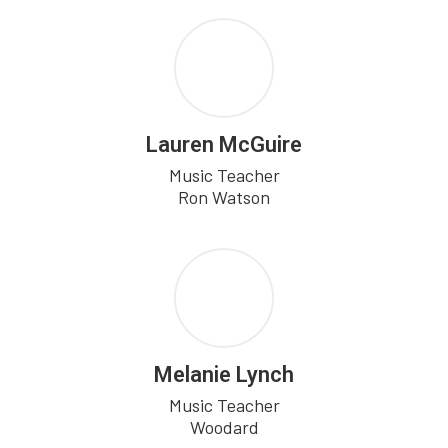
Lauren McGuire
Music Teacher

Ron Watson
Melanie Lynch
Music Teacher

Woodard