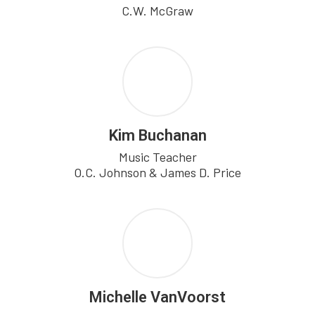
C.W. McGraw
Kim Buchanan
Music Teacher

O.C. Johnson & James D. Price
Michelle VanVoorst