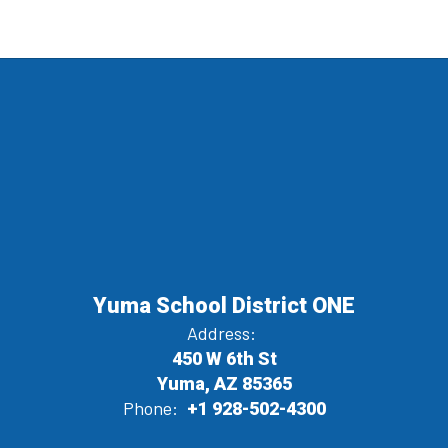
Yuma School District ONE
Address:
450 W 6th St
Yuma, AZ 85365
Phone:
+1 928-502-4300