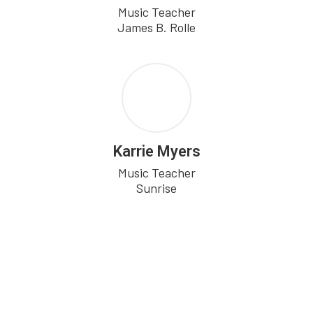
Music Teacher

Karrie Myers
Music Teacher

Sunrise