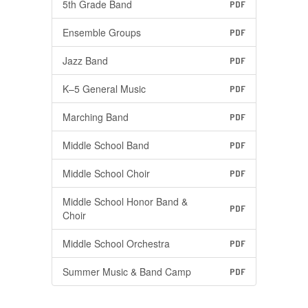
5th Grade Band
PDF
Ensemble Groups
PDF
Jazz Band
PDF
K–5 General Music
PDF
Marching Band
PDF
Middle School Band
PDF
Middle School Choir
PDF
Middle School Honor Band &
PDF
Choir
Middle School Orchestra
PDF
Summer Music & Band Camp
PDF