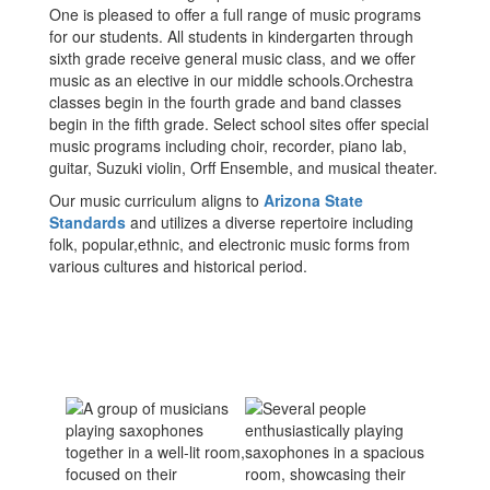
One is pleased to offer a full range of music programs
for our students. All students in kindergarten through
sixth grade receive general music class, and we offer
music as an elective in our middle schools.Orchestra
classes begin in the fourth grade and band classes
begin in the fifth grade. Select school sites offer special
music programs including choir, recorder, piano lab,
guitar, Suzuki violin, Orff Ensemble, and musical theater.
Our music curriculum aligns to
Arizona State
Standards
and utilizes a diverse repertoire including
folk, popular,ethnic, and electronic music forms from
various cultures and historical period.