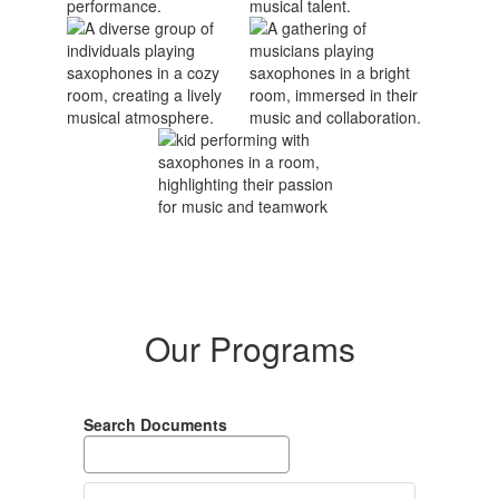
Our Programs
Search Documents