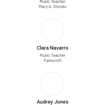
Music Teacher

Mary A. Otondo
Clara Navarro
Music Teacher

Palmcroft
Audrey Jones