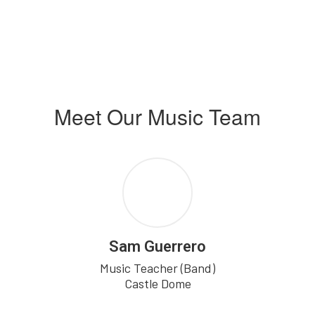
Meet Our Music Team
Sam Guerrero
Music Teacher (Band)

Castle Dome