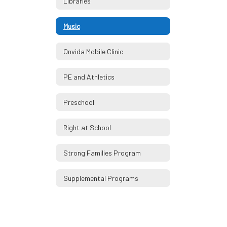
Libraries
Music
Onvida Mobile Clinic
PE and Athletics
Preschool
Right at School
Strong Families Program
Supplemental Programs