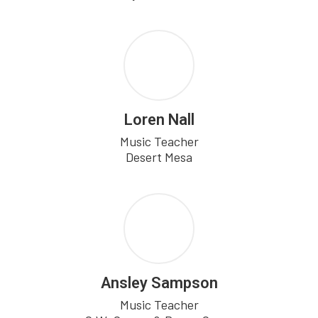
Loren Nall
Music Teacher

Desert Mesa
Ansley Sampson
Music Teacher
