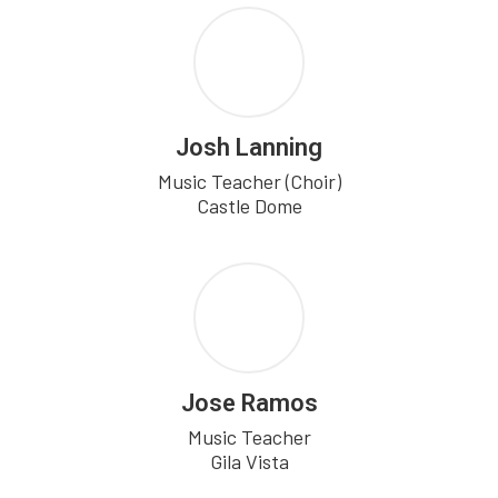
Josh Lanning
Music Teacher (Choir)

Castle Dome
Jose Ramos
Music Teacher

Gila Vista