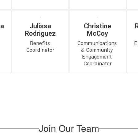
ia
Julissa
Christine
R
Rodriguez
McCoy
 
Benefits 
Communications 
E
Coordinator
& Community 
Engagement 
Coordinator
Join Our Team