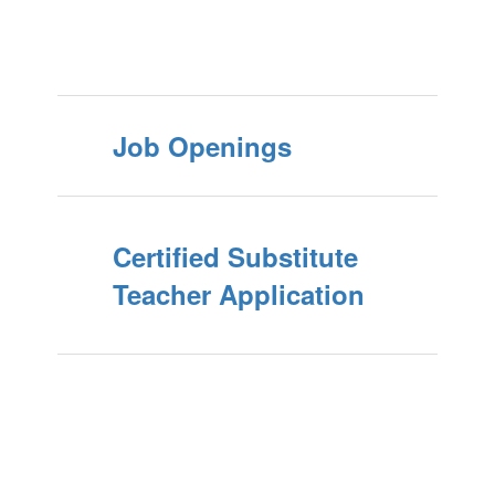
Job Openings
Certified Substitute
Teacher Application