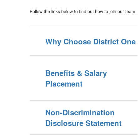
Follow the links below to find out how to join our team:
Why Choose District One
Benefits & Salary
Placement
Non-Discrimination
Disclosure Statement