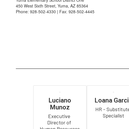
Yuma Elementary School District One
450 West Sixth Street, Yuma, AZ 85364
Phone: 928-502-4330 | Fax: 928-502-4445
Luciano
Loana Garci
Munoz
HR - Substitute
Specialist
Executive 
Director of 
Human Resources