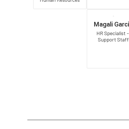
Magali Garc
HR Specialist -
Support Staff