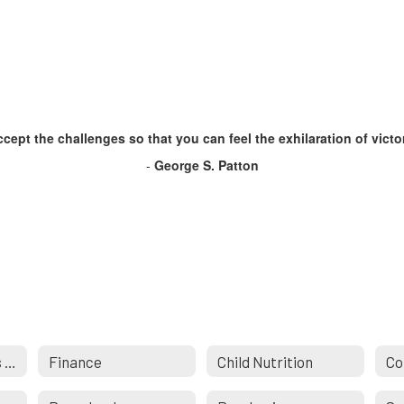
cept the challenges so that you can feel the exhilaration of victo
-
George S. Patton
Building & Grounds Maintenance
Finance
Child Nutrition