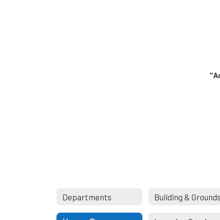
"Ac
Departments