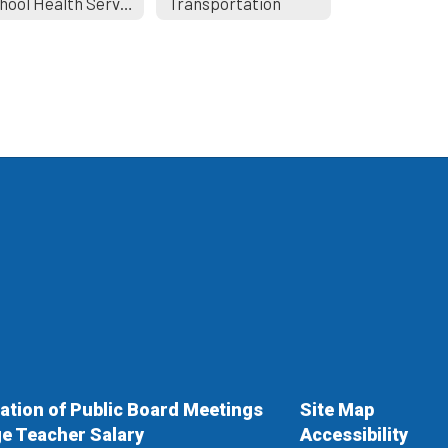
School Health Services
Transportation
cation of Public Board Meetings
Site Map
e Teacher Salary
Accessibility