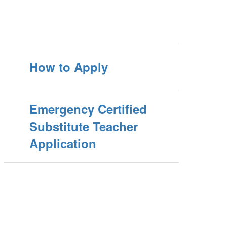
How to Apply
Emergency Certified
Substitute Teacher
Application