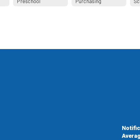
Preschool
Purchasing
Notifi
Averag