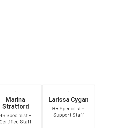
Marina
Larissa Cygan
Stratford
HR Specialist - 
Support Staff
HR Specialist - 
Certified Staff