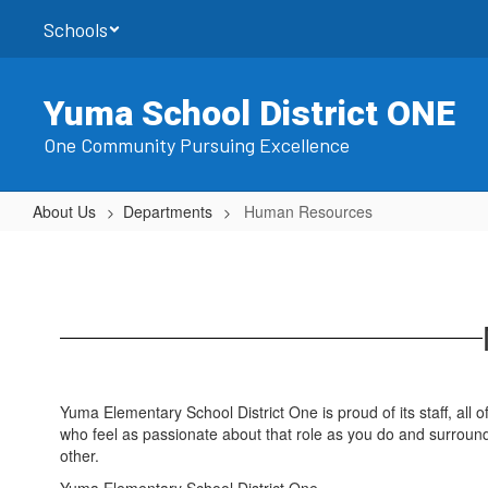
Skip
Schools
to
main
content
Yuma School District ONE
One Community Pursuing Excellence
About Us
Departments
Human Resources
Human
Resources
Yuma Elementary School District One is proud of its staff, all 
who feel as passionate about that role as you do and surroun
other.