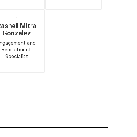
ashell Mitra
Gonzalez
ngagement and 
Recruitment 
Specialist