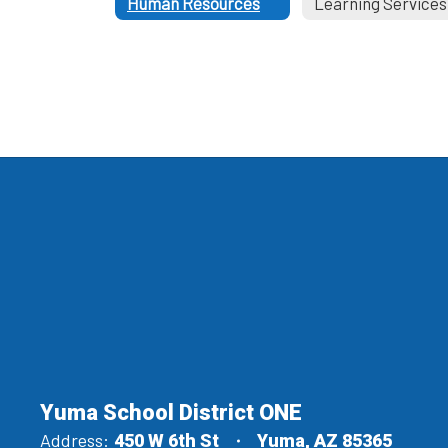
Human Resources
Learning Services
Yuma School District ONE
Address:
450 W 6th St
Yuma, AZ 85365