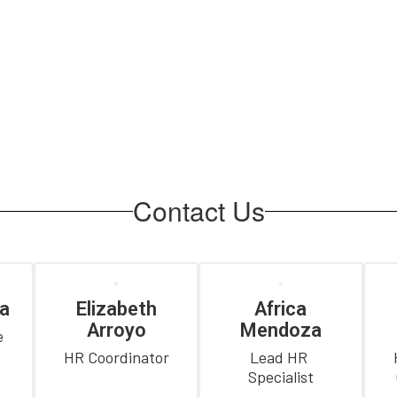
Contact Us
a
Elizabeth
Africa
Arroyo
Mendoza
 
HR Coordinator
Lead HR 
Specialist