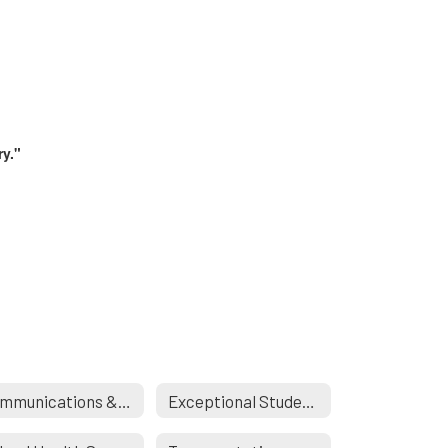
ry."
Communications & Engagement
Exceptional Student Services