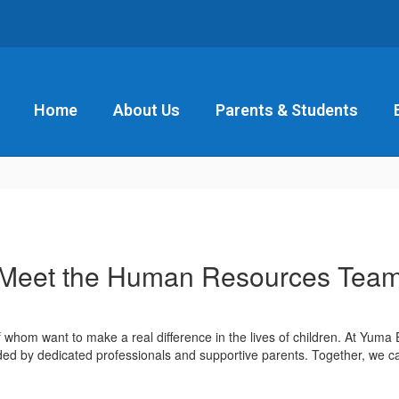
Home
About Us
Parents & Students
Meet the Human Resources Tea
of whom want to make a real difference in the lives of children. At Yuma
ded by dedicated professionals and supportive parents. Together, we c