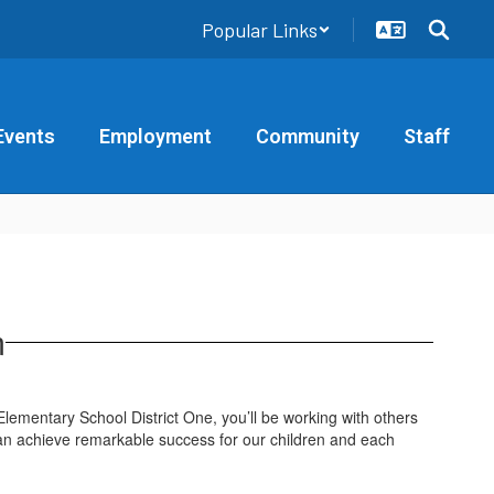
Popular Links
Events
Employment
Community
Staff
m
 Elementary School District One, you’ll be working with others
an achieve remarkable success for our children and each