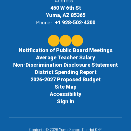
Address:
450 W 6th St
Yuma, AZ 85365
Phone:
+1 928-502-4300
Notification of Public Board Meetings
Average Teacher Salary
Non-Discrimination Disclosure Statement
District Spending Report
2026-2027 Proposed Budget
Site Map
Accessibility
Sign In
Contents © 2026 Yuma School District ONE