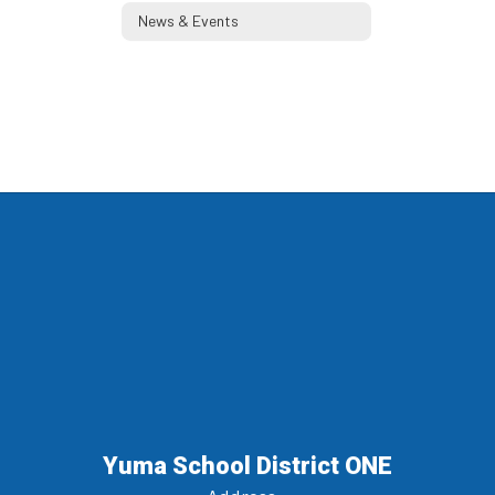
News & Events
Yuma School District ONE