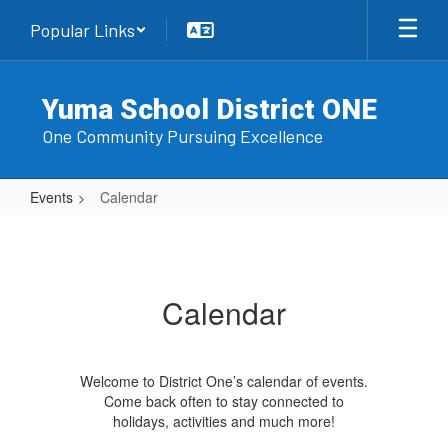
Skip
Popular Links
to
main
content
Yuma School District ONE
One Community Pursuing Excellence
Events
Calendar
Calendar
Calendar
Welcome to District One’s calendar of events.
Come back often to stay connected to
holidays, activities and much more!