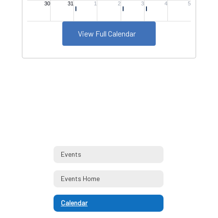
View Full Calendar
Events
Events Home
Calendar