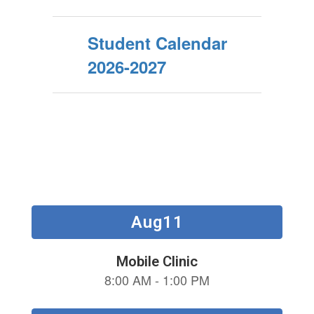
Student Calendar
2026-2027
Contains
15
slides.
Use
the
next
and
previous