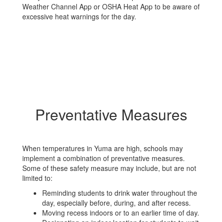
Weather Channel App or OSHA Heat App to be aware of
excessive heat warnings for the day.
Preventative Measures
When temperatures in Yuma are high, schools may
implement a combination of preventative measures.
Some of these safety measure may include, but are not
limited to:
Reminding students to drink water throughout the
day, especially before, during, and after recess.
Moving recess indoors or to an earlier time of day.