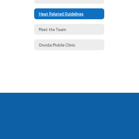
Heat Related Guidelines
Meet the Team
Onvida Mobile Clinic