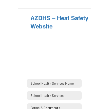
AZDHS – Heat Safety
Website
School Health Services Home
School Health Services
Forms & Documents