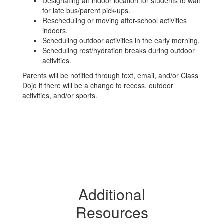
Designating an indoor location for students to wait
for late bus/parent pick-ups.
Rescheduling or moving after-school activities
indoors.
Scheduling outdoor activities in the early morning.
Scheduling rest/hydration breaks during outdoor
activities.
Parents will be notified through text, email, and/or Class
Dojo if there will be a change to recess, outdoor
activities, and/or sports.
Additional
Resources