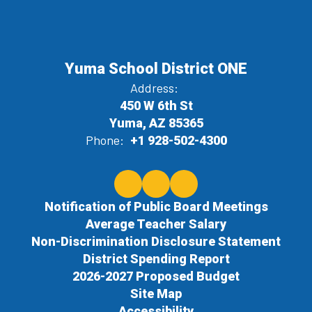
Yuma School District ONE
Address:
450 W 6th St
Yuma, AZ 85365
Phone:
+1 928-502-4300
Notification of Public Board Meetings
Average Teacher Salary
Non-Discrimination Disclosure Statement
District Spending Report
2026-2027 Proposed Budget
Site Map
Accessibility