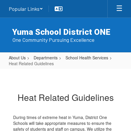
Skip
Popular Links
to
main
content
Yuma School District ONE
One Community Pursuing Excellence
About Us
Departments
School Health Services
Heat Related Guidelines
Heat
Related
Guidelines
Heat Related Guidelines
During times of extreme heat in Yuma, District One
Schools will take appropriate measures to ensure the
safety of students and staff on campus. We utilize the