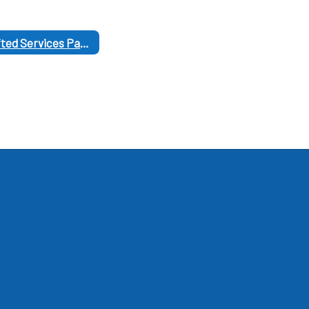
Gifted Services Parent Links