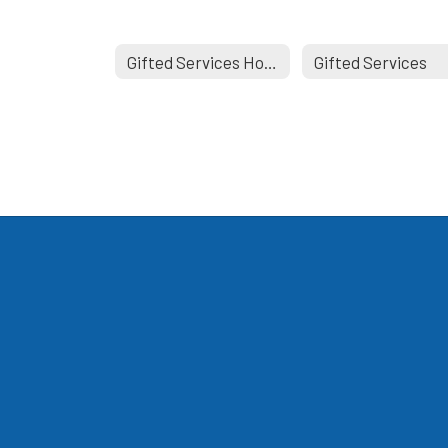
Gifted Services Home
Gifted Services