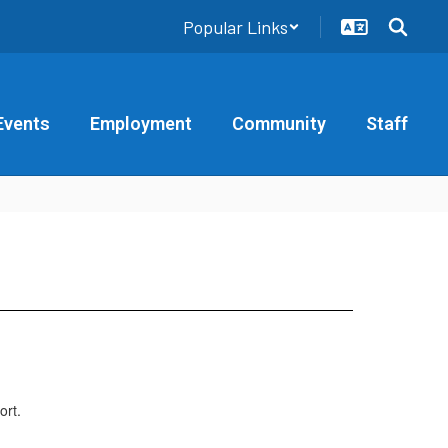
Popular Links
Events
Employment
Community
Staff
ort.