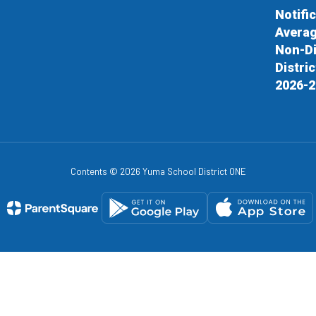
Notifi
Averag
Non-Di
Distri
2026-2
Contents © 2026 Yuma School District ONE