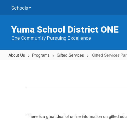
Skip
Schools
to
main
content
Yuma School District ONE
One Community Pursuing Excellence
About Us
Programs
Gifted Services
Gifted Services Par
Gifted
Services
Parent
Links
There is a great deal of online information on gifted edu