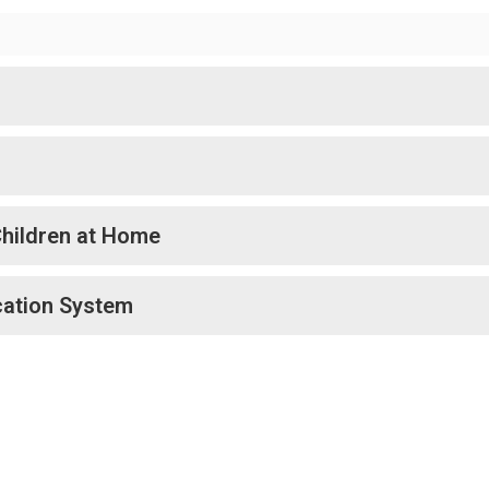
Children at Home
cation System