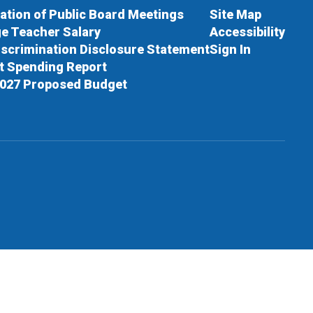
cation of Public Board Meetings
Site Map
e Teacher Salary
Accessibility
scrimination Disclosure Statement
Sign In
ct Spending Report
027 Proposed Budget