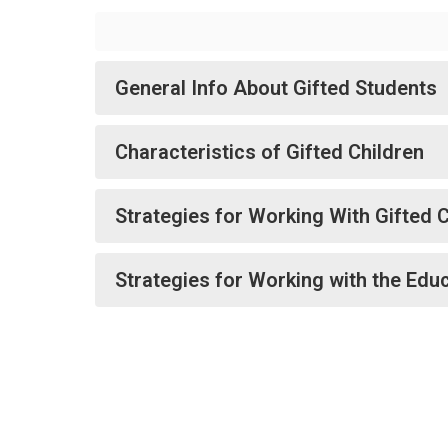
General Info About Gifted Students
Characteristics of Gifted Children
Strategies for Working With Gifted 
Strategies for Working with the Edu