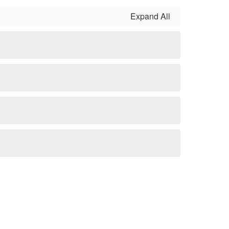
Expand All