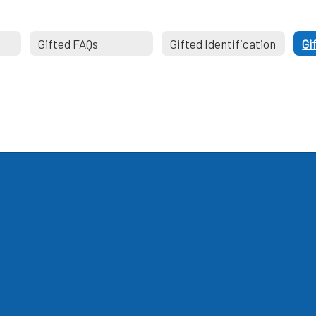
Gifted FAQs
Gifted Identification