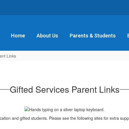
Home
About Us
Parents & Students
ent Links
Gifted Services Parent Links
cation and gifted students. Please see the following sites for extra supp