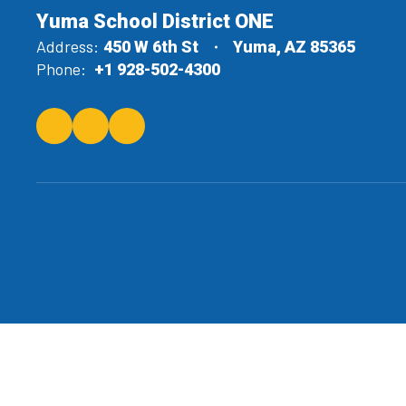
Yuma School District ONE
Address:
450 W 6th St
Yuma, AZ 85365
Phone:
+1 928-502-4300