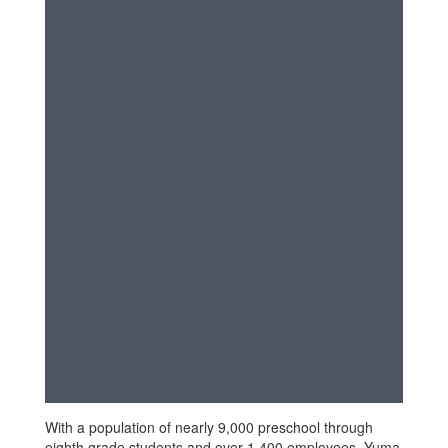
With a population of nearly 9,000 preschool through
eighth grade students and over 1,400 employees, Yuma